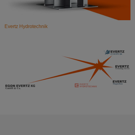
Evertz Hydrotechnik