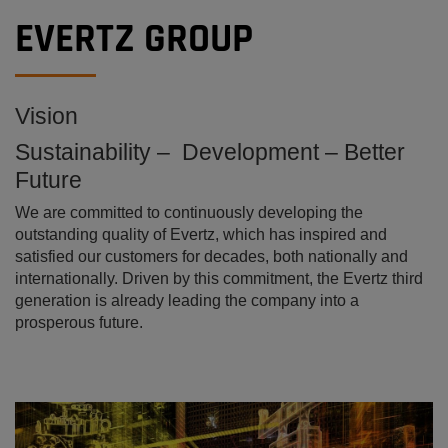
EVERTZ GROUP
Vision
Sustainability – Development – Better
Future
We are committed to continuously developing the
outstanding quality of Evertz, which has inspired and
satisfied our customers for decades, both nationally and
internationally. Driven by this commitment, the Evertz third
generation is already leading the company into a
prosperous future.