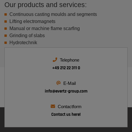
Our products and services:
Continuous casting moulds and segments
Lifting electromagnets
Manual or machine flame scarfing
Grinding of slabs
Hydrotechnik
Telephone
+49 212 22 311 0
E-Mail
info@
evertz-group.com
Contactform
Contact us here!