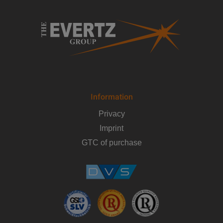
Information
Privacy
Imprint
GTC of purchase