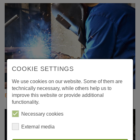
COOKIE SETTINGS
We use cookies on our website. Some of them are
technically necessary, while others help us to
improve this website or provide additional
Evertz Technology Service
functionality.
Necessary cookies
External media