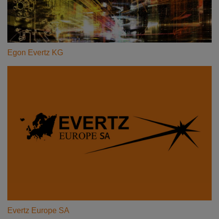
Egon Evertz KG
Evertz Europe SA