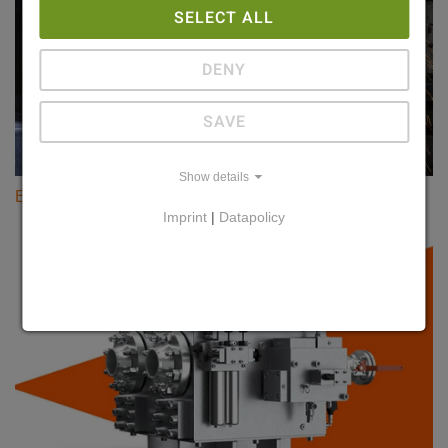
SELECT ALL
DENY
SAVE
Show details
Evertz Magnetbau
Imprint
|
Datapolicy