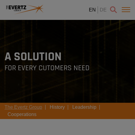
EN
DE
A SOLUTION
FOR EVERY CUTOMERS NEED
The Evertz Group
History
Leadership
Cooperations