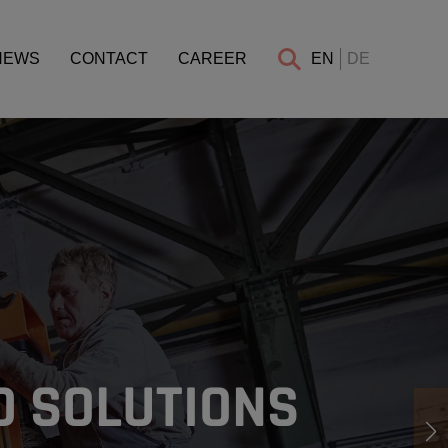
NEWS
CONTACT
CAREER
EN
DE
D SOLUTIONS