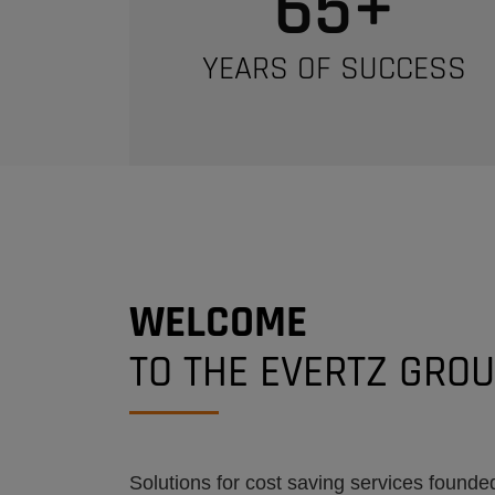
65
+
YEARS OF SUCCESS
WELCOME
TO THE EVERTZ GRO
Solutions for cost saving services founded