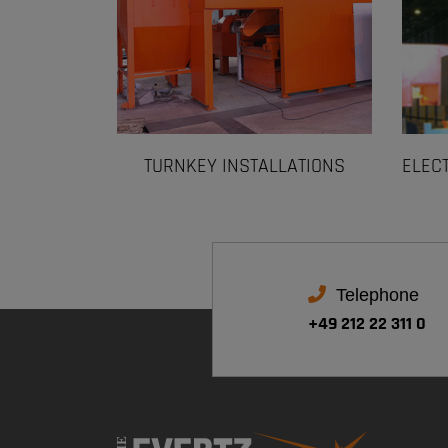
TURNKEY INSTALLATIONS
ELEC
Telephone
+49 212 22 311 0