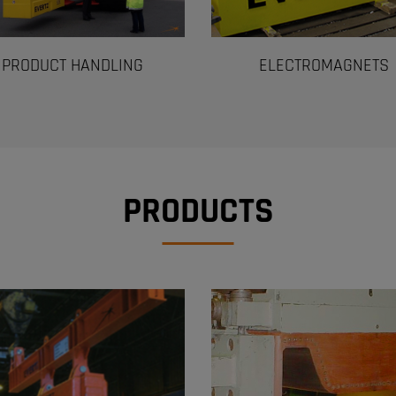
PRODUCT HANDLING
ELECTROMAGNETS
PRODUCTS