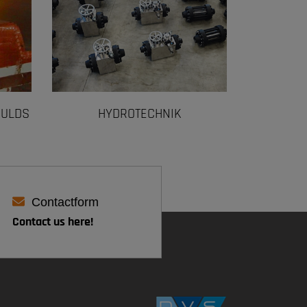
OULDS
HYDROTECHNIK
Contactform
Contact us here!