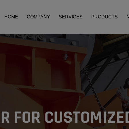
HOME
COMPANY
SERVICES
PRODUCTS
OCESSES
R FOR CUSTOMIZE
FICIENCY
OCESSES