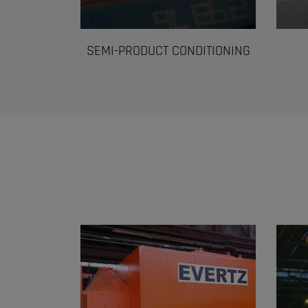
SEMI-PRODUCT CONDITIONING