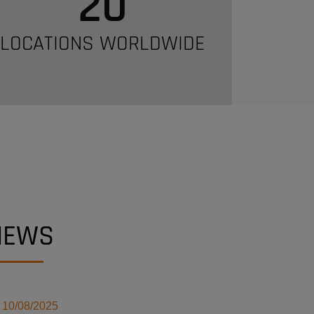
20
LOCATIONS WORLDWIDE
NEWS
10/08/2025