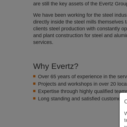
are still the key assets of the Evertz Grou
We have been working for the steel indus
directly inside the steel mills themselves 
clients steel production with constantly 
and plant construction for steel and alu
services.
Why Evertz?
Over 65 years of experience in the serv
Projects and workshops in over 20 loca
Expertise through highly qualified teams
Long standing and satisfied customers
W
t