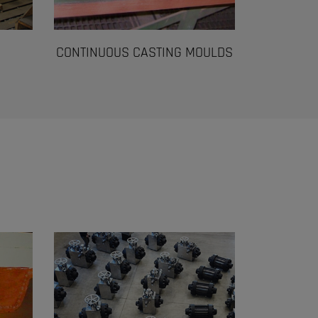
CONTINUOUS CASTING MOULDS