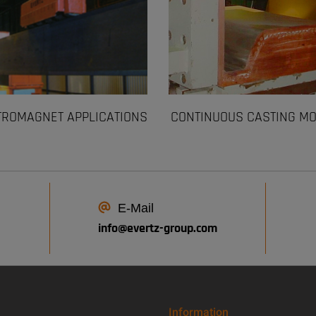
TROMAGNET APPLICATIONS
CONTINUOUS CASTING M
E-Mail
info@
evertz-group.com
Information