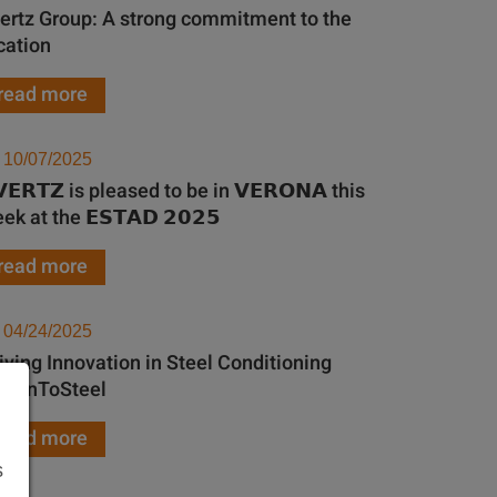
ertz Group: A strong commitment to the
cation
read more
10/07/2025
𝗩𝗘𝗥𝗧𝗭 is pleased to be in 𝗩𝗘𝗥𝗢𝗡𝗔 this
ek at the 𝗘𝗦𝗧𝗔𝗗 𝟮𝟬𝟮𝟱
read more
04/24/2025
iving Innovation in Steel Conditioning
th InToSteel
read more
s