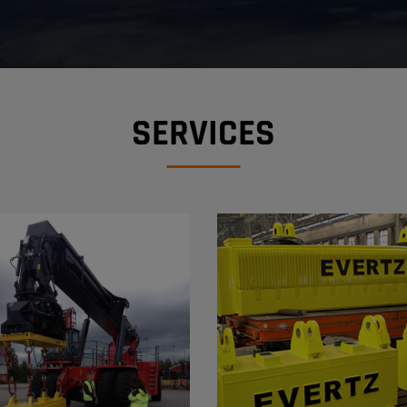
SERVICES