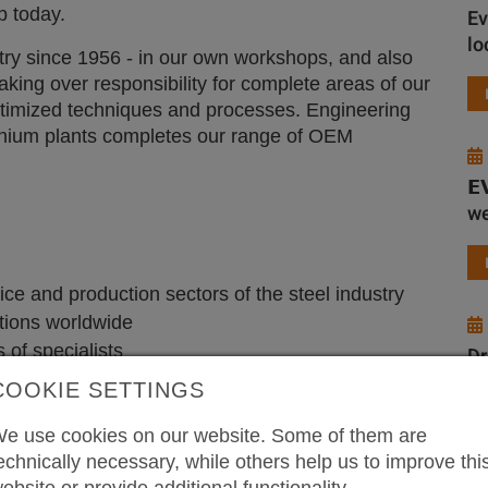
p today.
Ev
lo
try since 1956 - in our own workshops, and also
taking over responsibility for complete areas of our
optimized techniques and processes. Engineering
minium plants completes our range of OEM
𝗘
we
ice and production sectors of the steel industry
tions worldwide
 of specialists
Dr
wi
COOKIE SETTINGS
e use cookies on our website. Some of them are
echnically necessary, while others help us to improve thi