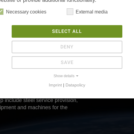
ebsite or provide additional functionality.
Necessary cookies
External media
SELECT ALL
DENY
SAVE
Show details
Imprint
|
Datapolicy
p include steel service provision,
uipment and machines for the