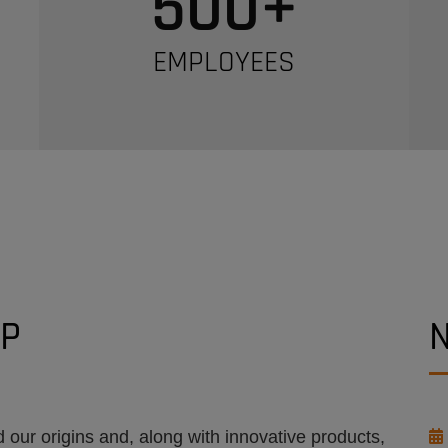
500
+
EMPLOYEES
UP
 our origins and, along with innovative products,