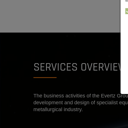
w
SERVICES OVERVIEW
The business activities of the Evertz Grou
development and design of specialist eq
metallurgical industry.