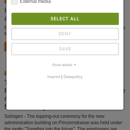
11/18/2024
External media
International Aluminium Journal 10/2024
about Evertz Hydrotechnik
SELECT ALL
Replacement of the selective roll cooling system at Novelis
DENY
Nachterstedt
read more
SAVE
Show details
07/15/2024
Imprint
|
Datapolicy
Topping-out ceremony on
Prinzenstrasse Solingen-based machine
manufacturer Evertz is building the
future in Ohligs
Solingen - The topping-out ceremony for the new
administration building on Prinzenstrasse was held under
the motto "Together into the future". The employees are