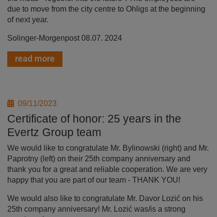
due to move from the city centre to Ohligs at the beginning
of next year.
Solinger-Morgenpost 08.07. 2024
read more
09/11/2023
Certificate of honor: 25 years in the
Evertz Group team
We would like to congratulate Mr. Bylinowski (right) and Mr.
Paprotny (left) on their 25th company anniversary and
thank you for a great and reliable cooperation. We are very
happy that you are part of our team - THANK YOU!
We would also like to congratulate Mr. Davor Lozić on his
25th company anniversary! Mr. Lozić was/is a strong