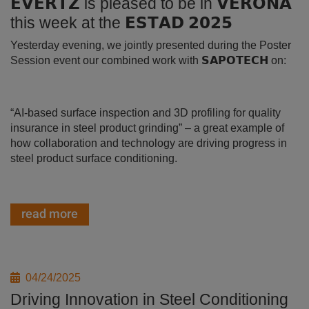
𝗘𝗩𝗘𝗥𝗧𝗭 is pleased to be in 𝗩𝗘𝗥𝗢𝗡𝗔
this week at the 𝗘𝗦𝗧𝗔𝗗 𝟮𝟬𝟮𝟱
Yesterday evening, we jointly presented during the Poster
Session event our combined work with 𝗦𝗔𝗣𝗢𝗧𝗘𝗖𝗛 on:
“AI-based surface inspection and 3D profiling for quality
insurance in steel product grinding” – a great example of
how collaboration and technology are driving progress in
steel product surface conditioning.
read more
04/24/2025
Driving Innovation in Steel Conditioning