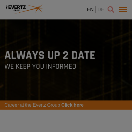
EN
DE
ALWAYS UP 2 DATE
WE KEEP YOU INFORMED
Career at the Evertz Group
Click here