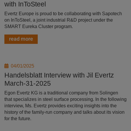
with InToSteel
Evertz Europe is proud to be collaborating with Sapotech
on InToSteel, a joint industrial R&D project under the
SMART Eureka Cluster program.
read more
04/01/2025
Handelsblatt Interview with Jil Evertz
March-31-2025
Egon Evertz KG is a traditional company from Solingen
that specializes in steel surface processing. In the following
interview, Ms. Evertz provides exciting insights into the
history of the family-run company and talks about its vision
for the future.