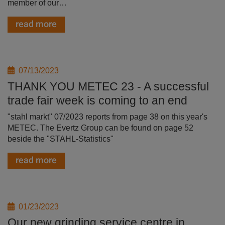
member of our…
read more
07/13/2023
THANK YOU METEC 23 - A successful
trade fair week is coming to an end
"stahl markt" 07/2023 reports from page 38 on this year's
METEC. The Evertz Group can be found on page 52
beside the "STAHL-Statistics"
read more
01/23/2023
Our new grinding service centre in