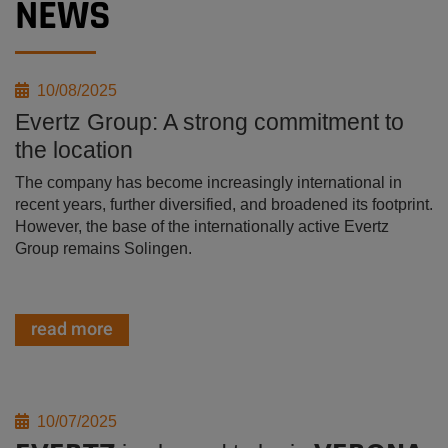
NEWS
10/08/2025
Evertz Group: A strong commitment to
the location
The company has become increasingly international in
recent years, further diversified, and broadened its footprint.
However, the base of the internationally active Evertz
Group remains Solingen.
read more
10/07/2025