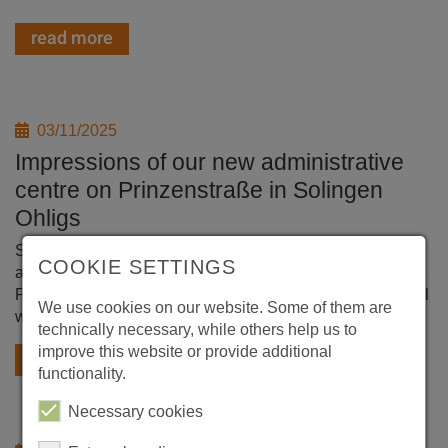
read more
03/11/2025
Impressions of our new administrative
centre on Prinzenstraße in Solingen
Ohligs
Since the end of January 2025, the Evertz Group central
COOKIE SETTINGS
administration has been working in the new building at the
Prinzenstrasse site, where production halls and our central
We use cookies on our website. Some of them are
warehouse are also located.
technically necessary, while others help us to
improve this website or provide additional
read more
functionality.
Necessary cookies