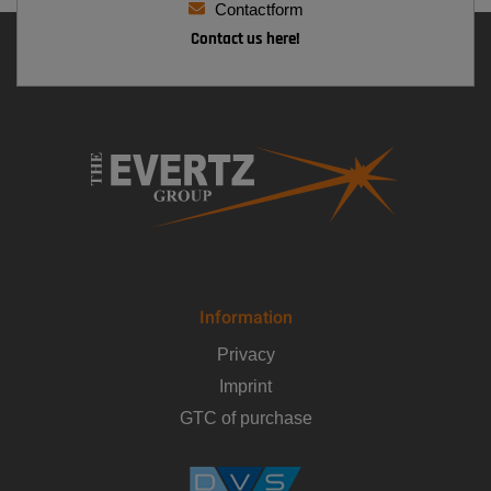
Contactform
Contact us here!
Information
Privacy
Imprint
GTC of purchase