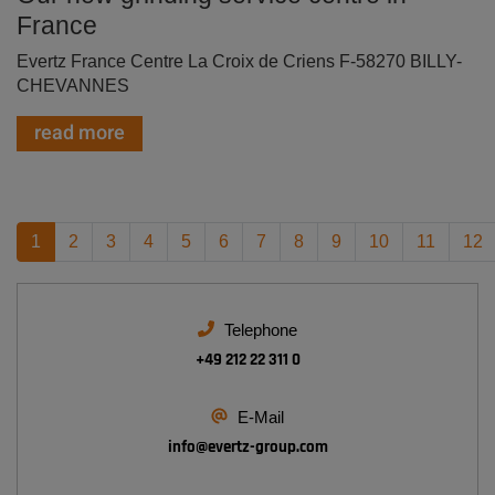
France
Evertz France Centre La Croix de Criens F-58270 BILLY-
CHEVANNES
read more
1
2
3
4
5
6
7
8
9
10
11
12
Telephone
+49 212 22 311 0
E-Mail
info@
evertz-group.com